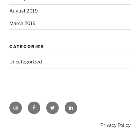
August 2019
March 2019
CATEGORIES
Uncategorized
Privacy Policy