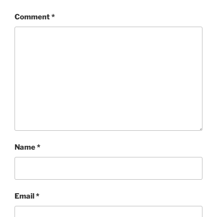
Comment
*
Name
*
Email
*