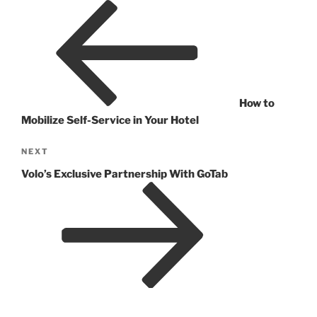
Post
How to
Mobilize Self-Service in Your Hotel
Next
NEXT
Post
Volo’s Exclusive Partnership With GoTab