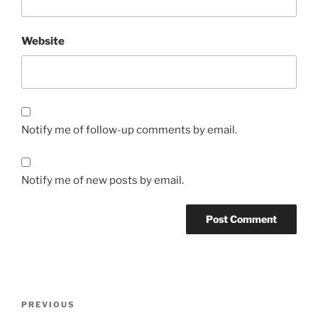
Website
Notify me of follow-up comments by email.
Notify me of new posts by email.
Post
Previous
PREVIOUS
navigation