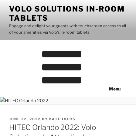
Skip
VOLO SOLUTIONS IN-ROOM
to
TABLETS
content
Engage and delight your guests with touchscreen access to all
of your amenities via Volo's in-room tablets.
Menu
POSTED
JUNE 22, 2022
BY
KATE IVERS
ON
HITEC Orlando 2022: Volo