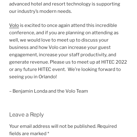
advanced hotel and resort technology is supporting
our industry’s modern needs.
Volo
is excited to once again attend this incredible
conference, and if you are planning on attending as
well, we would love to meet up to discuss your
business and how Volo can increase your guest
engagement, increase your staff productivity, and
generate revenue. Please us to meet up at HITEC 2022
or any future HITEC event. We’re looking forward to
seeing you in Orlando!
– Benjamin Londa and the Volo Team
Leave a Reply
Your email address will not be published.
Required
fields are marked
*