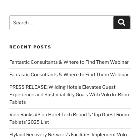
Search
Search
for:
RECENT POSTS
Fantastic Consultants & Where to Find Them Webinar
Fantastic Consultants & Where to Find Them Webinar
PRESS RELEASE: Wilding Hotels Elevates Guest
Experience and Sustainability Goals With Volo In-Room
Tablets
Volo Ranks #3 on Hotel Tech Report’s ‘Top Guest Room
Tablets’ 2025 List
Flyland Recovery Network’s Facilities Implement Volo