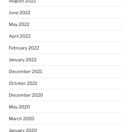
August 2022
June 2022
May 2022
April 2022
February 2022
January 2022
December 2021
October 2021
December 2020
May 2020
March 2020
January 2020