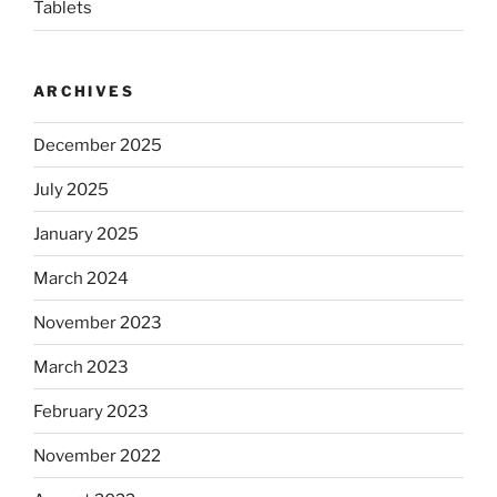
Tablets
ARCHIVES
December 2025
July 2025
January 2025
March 2024
November 2023
March 2023
February 2023
November 2022