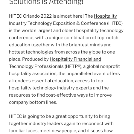
Solutions Is Attending!
HITEC Orlando 2022 is almost here! The
Hospitality
Industry Technology Exposition & Conference (HITEC)
is the world’s largest and oldest hospitality technology
conference, with a unique combination of top-notch
education together with the brightest minds and
hottest technologies from across the globe to one
place. Produced by
Hospitality Financial and
Technology Professionals (HFTP®)
, a global nonprofit
hospitality association, the unparalleled event offers
attendees essential education, access to top
hospitality technology industry experts and the
resources to find cost-effective ways to improve
company bottom lines.
HITEC is going to be a great opportunity to bring
together industry leaders again to reconnect with
familiar faces, meet new people, and discuss how