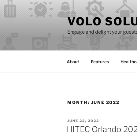
Skip
to
VOLO SOL
content
Engage and delight your guests 
About
Features
Healthc
MONTH:
JUNE 2022
POSTED
JUNE 22, 2022
ON
HITEC Orlando 2022