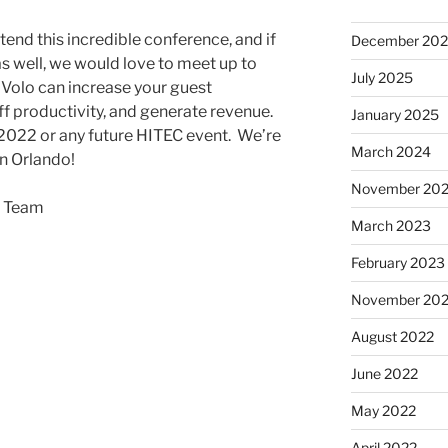
tend this incredible conference, and if
December 20
s well, we would love to meet up to
July 2025
Volo can increase your guest
f productivity, and generate revenue.
January 2025
2022 or any future HITEC event. We’re
March 2024
in Orlando!
November 20
o Team
March 2023
February 2023
November 20
August 2022
June 2022
May 2022
April 2022