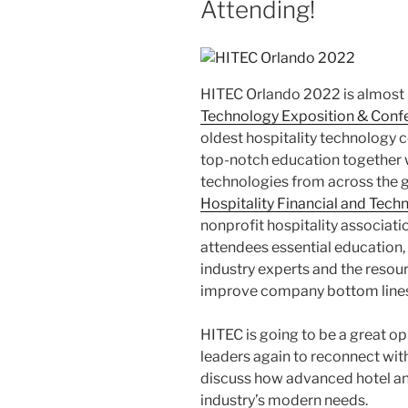
Attending!
HITEC Orlando 2022 is almost 
Technology Exposition & Conf
oldest hospitality technology 
top-notch education together w
technologies from across the 
Hospitality Financial and Tec
nonprofit hospitality associati
attendees essential education,
industry experts and the resour
improve company bottom lines
HITEC is going to be a great op
leaders again to reconnect wit
discuss how advanced hotel an
industry’s modern needs.