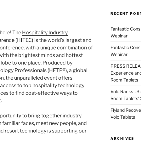
RECENT POS
Fantastic Cons
here! The
Hospitality Industry
Webinar
erence (HITEC)
is the world’s largest and
conference, with a unique combination of
Fantastic Cons
Webinar
ith the brightest minds and hottest
globe to one place. Produced by
PRESS RELEASE
hnology Professionals (HFTP®)
, a global
Experience and 
on, the unparalleled event offers
Room Tablets
 access to top hospitality technology
Volo Ranks #3 
ces to find cost-effective ways to
Room Tablets’ 
.
Flyland Recove
portunity to bring together industry
Volo Tablets
h familiar faces, meet new people, and
d resort technology is supporting our
ARCHIVES