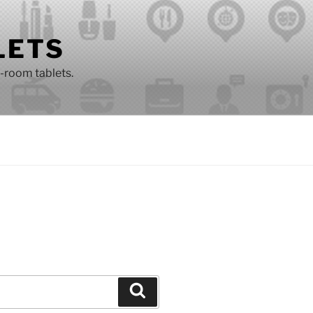
LETS
n-room tablets.
Search