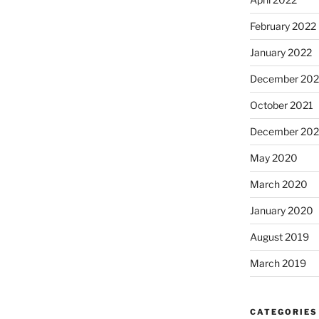
February 2022
January 2022
December 202
October 2021
December 20
May 2020
March 2020
January 2020
August 2019
March 2019
CATEGORIES