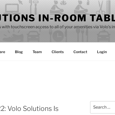
UTIONS IN-ROOM TAB
with touchscreen access to all of your amenities via Volo's i
are
Blog
Team
Clients
Contact
Login
Search
: Volo Solutions Is
for: