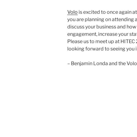
Volo
is excited to once again at
you are planning on attending a
discuss your business and how 
engagement, increase your staf
Please us to meet up at HITEC 
looking forward to seeing you 
– Benjamin Londa and the Vol