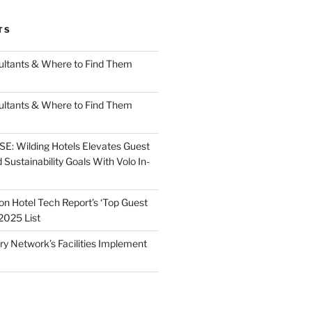
TS
ultants & Where to Find Them
ultants & Where to Find Them
: Wilding Hotels Elevates Guest
Sustainability Goals With Volo In-
on Hotel Tech Report’s ‘Top Guest
2025 List
ry Network’s Facilities Implement